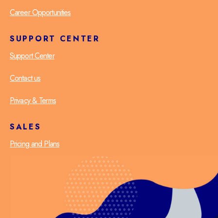
Career Opportunities
SUPPORT CENTER
Support Center
Contact us
Privacy & Terms
SALES
Pricing and Plans