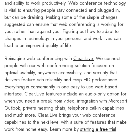
and ability to work productively. Web conference technology
is vital to ensuring people stay connected and plugged in,
but can be draining. Making some of the simple changes
suggested can ensure that web conferencing is working for
you, rather than against you. Figuring out how to adapt to
changes in technology in your personal and work lives can
lead to an improved quality of life.
Reimagine web conferencing with
Clear.Live.
We connect
people with our web conferencing solution focused on
optimal usability, anywhere accessibility, and security that
delivers feature-rich reliability and crisp HD performance.
Everything is conveniently in one easy to use web-based
interface. Clear.Live features include an audio-only option for
when you need a break from video, integration with Microsoft
Outlook, private meeting chats, telephone call-in capabilities
and much more. Clear.Live brings your web conference
capabilities to the next level with a suite of features that make
work from home easy. Learn more by
starting a free trial