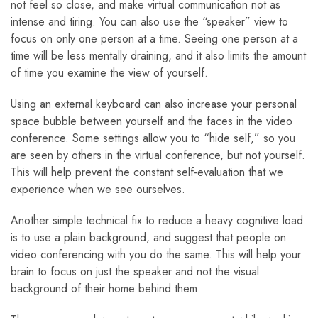
not feel so close, and make virtual communication not as
intense and tiring. You can also use the “speaker” view to
focus on only one person at a time. Seeing one person at a
time will be less mentally draining, and it also limits the amount
of time you examine the view of yourself.
Using an external keyboard can also increase your personal
space bubble between yourself and the faces in the video
conference. Some settings allow you to “hide self,” so you
are seen by others in the virtual conference, but not yourself.
This will help prevent the constant self-evaluation that we
experience when we see ourselves.
Another simple technical fix to reduce a heavy cognitive load
is to use a plain background, and suggest that people on
video conferencing with you do the same. This will help your
brain to focus on just the speaker and not the visual
background of their home behind them.