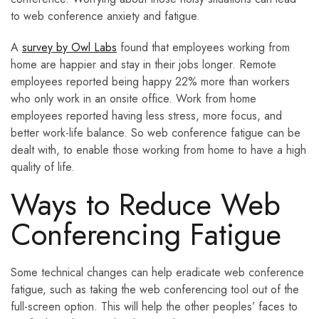
to web conference anxiety and fatigue.
A
survey by Owl Labs
found that employees working from
home are happier and stay in their jobs longer. Remote
employees reported being happy 22% more than workers
who only work in an onsite office. Work from home
employees reported having less stress, more focus, and
better work-life balance. So web conference fatigue can be
dealt with, to enable those working from home to have a high
quality of life.
Ways to Reduce Web
Conferencing Fatigue
Some technical changes can help eradicate web conference
fatigue, such as taking the web conferencing tool out of the
full-screen option. This will help the other peoples’ faces to