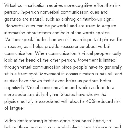
Virtual communication requires more cognitive effort than in-
person. In-person nonverbal communication cues and
gestures are natural, such as a shrug or thumbs-up sign.
Nonverbal cues can be powerful and are used to acquire
information about others and help affirm words spoken.
“Actions speak louder than words” is an important phrase for
a reason, as it helps provide reassurance about verbal
communication. When communication is virtual people mostly
look at the head of the other person. Movement is limited
through virtual communication since people have to generally
sit in a fixed spot. Movement in communication is natural, and
studies have shown that it even helps us perform better
cognitively. Virtual communication and work can lead to a
more sedentary daily rhythm. Studies have shown that
physical activity is associated with about a 40% reduced risk
of fatigue.
Video conferencing is often done from ones’ home, so
behind them, you may see bookshelves, their television, and