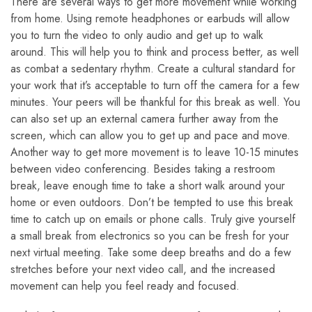
There are several ways to get more movement while working
from home. Using remote headphones or earbuds will allow
you to turn the video to only audio and get up to walk
around. This will help you to think and process better, as well
as combat a sedentary rhythm. Create a cultural standard for
your work that it’s acceptable to turn off the camera for a few
minutes. Your peers will be thankful for this break as well. You
can also set up an external camera further away from the
screen, which can allow you to get up and pace and move.
Another way to get more movement is to leave 10-15 minutes
between video conferencing. Besides taking a restroom
break, leave enough time to take a short walk around your
home or even outdoors. Don’t be tempted to use this break
time to catch up on emails or phone calls. Truly give yourself
a small break from electronics so you can be fresh for your
next virtual meeting. Take some deep breaths and do a few
stretches before your next video call, and the increased
movement can help you feel ready and focused.