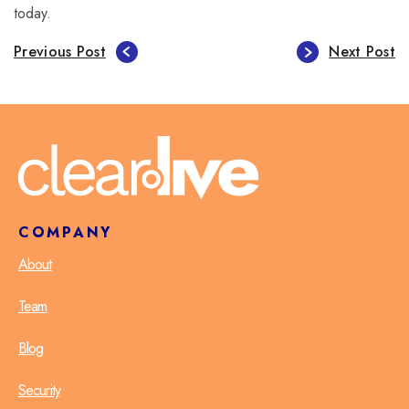
today.
Previous Post
Next Post
COMPANY
About
Team
Blog
Security