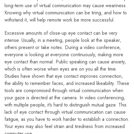
long-term use of virtual communication may cause weariness.
Knowing why virtual communication can be tiring, and how to
withstand it, will help remote work be more successful.
Excessive amounts of close-up eye contact can be very
intense. Usually, in a meeting, people look at the speaker,
others present or take notes. During a video conference,
everyone is looking at everyone continuously, making more
eye contact than normal. Public speaking can cause anxiety,
which is often worse when eyes are on you all the time.
Studies have shown that eye contact improves connection,
the ability to remember faces, and increased likeability. These
tools are compromised through virtual communication when
your gaze is directed at the camera. In video conferencing,
with multiple people, it’s hard to distinguish mutual gaze. This
lack of eye contact through virtual communication can cause
fatigue, as you have to work harder to establish a connection.
Your eyes may also feel strain and tiredness from increased
computer use.