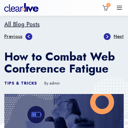
0
All Blog Posts
Previous
Next
How to Combat Web
Conference Fatigue
TIPS & TRICKS
By admin