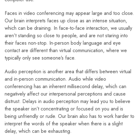
Faces in video conferencing may appear large and too close.
Our brain interprets faces up close as an intense situation,
which can be draining. In face-to-face interaction, we usually
aren’t standing so close to people, and are not staring into
their faces non-stop. In-person body language and eye
contact are different than virtual communication, where we
typically only see someone’s face.
Audio perception is another area that differs between virtual
and in-person communication. Audio while video
conferencing has an inherent millisecond delay, which can
negatively affect our interpersonal perceptions and cause
distrust. Delays in audio perception may lead you to believe
the speaker isn’t concentrating or focused on you and is
being unfriendly or rude. Our brain also has to work harder to
interpret the words of the speaker when there is a slight
delay, which can be exhausting.