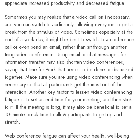
appreciate increased productivity and decreased fatigue.
Sometimes you may realize that a video call isn’t necessary,
and you can switch to audio-only, allowing everyone to get a
break from the stimulus of video. Sometimes especially at the
end of a work day, it might be best to switch to a conference
call or even send an email, rather than sit through another
tiring video conference. Using email or chat messages for
information transfer may also shorten video conferences,
saving that time for work that needs to be done or discussed
together. Make sure you are using video conferencing when
necessary so that all participants get the most out of the
interaction. Another key factor to lessen video conferencing
fatigue is to set an end time for your meeting, and then stick
to it. If the meeting is long, it may also be beneficial to set a
10-minute break time to allow participants to get up and
stretch.
Web conference fatigue can affect your health, well-being