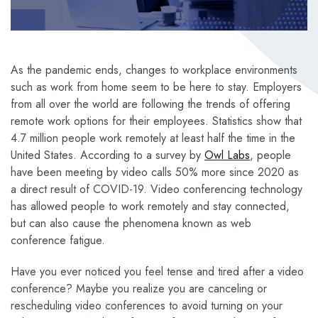
As the pandemic ends, changes to workplace environments
such as work from home seem to be here to stay. Employers
from all over the world are following the trends of offering
remote work options for their employees. Statistics show that
4.7 million people work remotely at least half the time in the
United States. According to a survey by
Owl Labs
, people
have been meeting by video calls 50% more since 2020 as
a direct result of COVID-19. Video conferencing technology
has allowed people to work remotely and stay connected,
but can also cause the phenomena known as web
conference fatigue.
Have you ever noticed you feel tense and tired after a video
conference? Maybe you realize you are canceling or
rescheduling video conferences to avoid turning on your