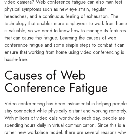
video camera? Web conference fatigue can also manifest
physical symptoms such as new eye strain, regular
headaches, and a continuous feeling of exhaustion. The
technology that enables more employees to work from home
is valuable, so we need to know how to manage its features
that can cause this fatigue. Learning the causes of web
conference fatigue and some simple steps to combat it can
ensure that working from home using video conferencing is
hassle-free.
Causes of Web
Conference Fatigue
Video conferencing has been instrumental in helping people
stay connected while physically distant and working remotely.
With millions of video calls worldwide each day, people are
spending hours daily in virtual communication. Since this is a
rather new workplace model, there are several reasons why