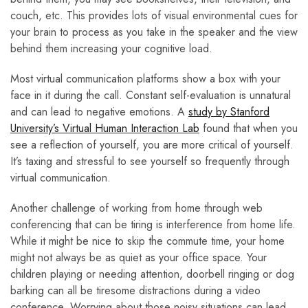
couch, etc. This provides lots of visual environmental cues for
your brain to process as you take in the speaker and the view
behind them increasing your cognitive load.
Most virtual communication platforms show a box with your
face in it during the call. Constant self-evaluation is unnatural
and can lead to negative emotions. A
study by Stanford
University’s Virtual Human Interaction Lab
found that when you
see a reflection of yourself, you are more critical of yourself.
It’s taxing and stressful to see yourself so frequently through
virtual communication.
Another challenge of working from home through web
conferencing that can be tiring is interference from home life.
While it might be nice to skip the commute time, your home
might not always be as quiet as your office space. Your
children playing or needing attention, doorbell ringing or dog
barking can all be tiresome distractions during a video
conference. Worrying about those noisy situations can lead