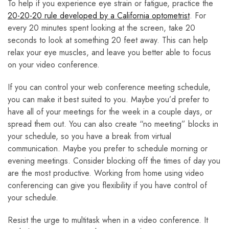
To help if you experience eye strain or fatigue, practice the
20-20-20 rule developed by a California optometrist
. For
every 20 minutes spent looking at the screen, take 20
seconds to look at something 20 feet away. This can help
relax your eye muscles, and leave you better able to focus
on your video conference.
If you can control your web conference meeting schedule,
you can make it best suited to you. Maybe you’d prefer to
have all of your meetings for the week in a couple days, or
spread them out. You can also create “no meeting” blocks in
your schedule, so you have a break from virtual
communication. Maybe you prefer to schedule morning or
evening meetings. Consider blocking off the times of day you
are the most productive. Working from home using video
conferencing can give you flexibility if you have control of
your schedule.
Resist the urge to multitask when in a video conference. It