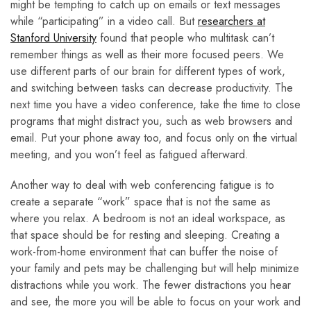
might be tempting to catch up on emails or text messages
while “participating” in a video call. But
researchers at
Stanford University
found that people who multitask can’t
remember things as well as their more focused peers. We
use different parts of our brain for different types of work,
and switching between tasks can decrease productivity. The
next time you have a video conference, take the time to close
programs that might distract you, such as web browsers and
email. Put your phone away too, and focus only on the virtual
meeting, and you won’t feel as fatigued afterward.
Another way to deal with web conferencing fatigue is to
create a separate “work” space that is not the same as
where you relax. A bedroom is not an ideal workspace, as
that space should be for resting and sleeping. Creating a
work-from-home environment that can buffer the noise of
your family and pets may be challenging but will help minimize
distractions while you work. The fewer distractions you hear
and see, the more you will be able to focus on your work and