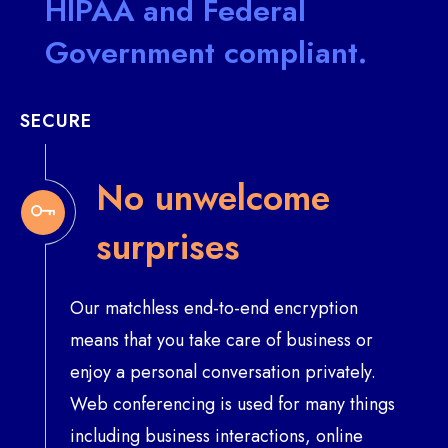
HIPAA and Federal
Government compliant.
SECURE
No unwelcome
surprises
Our matchless end-to-end encryption
means that you take care of business or
enjoy a personal conversation privately.
Web conferencing is used for many things
including business interactions, online