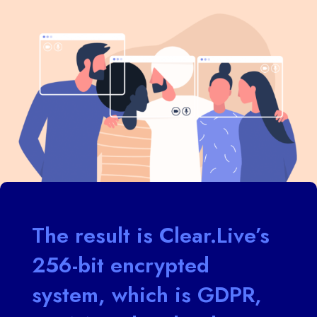
The result is Clear.Live’s
256-bit encrypted
system, which is GDPR,