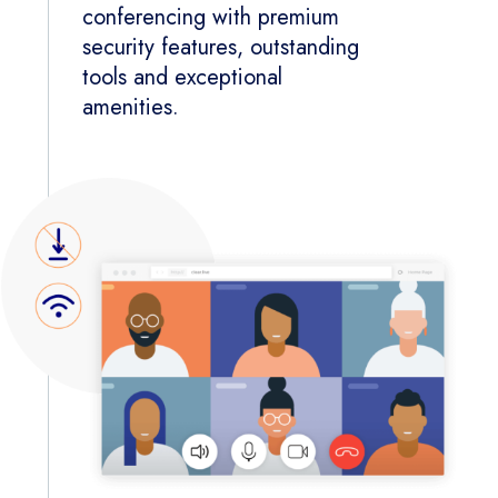
conferencing with premium
security features, outstanding
tools and exceptional
amenities.