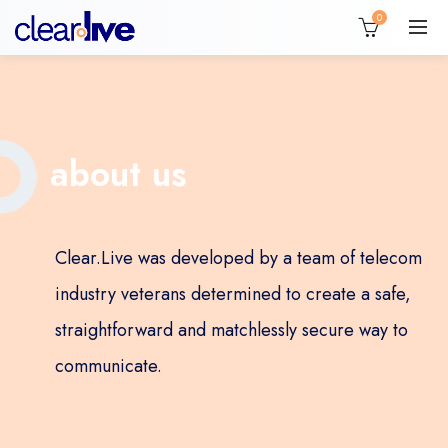
0
about us
Clear.Live was developed by a team of telecom
industry veterans determined to create a safe,
straightforward and matchlessly secure way to
communicate.