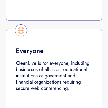
Everyone
Clear.Live is for everyone, including
businesses of all sizes, educational
institutions or goverment and
financial organizations requiring
secure web conferencing.