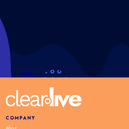
COMPANY
About