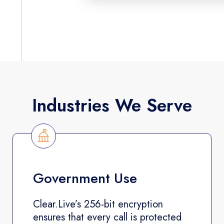
Industries We Serve
Government Use
Clear.Live’s 256-bit encryption
ensures that every call is protected