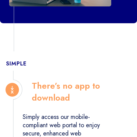
SIMPLE
There’s no app to
download
Simply access our mobile-
compliant web portal to enjoy
secure, enhanced web