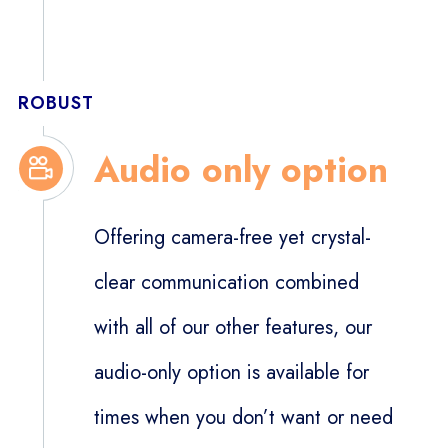
ROBUST
Audio only option
Offering camera-free yet crystal-
clear communication combined
with all of our other features, our
audio-only option is available for
times when you don’t want or need