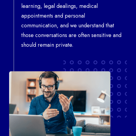
learning, legal dealings, medical
appointments and personal
communication, and we understand that
those conversations are often sensitive and
should remain private.