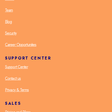
Team
Blog
Security
Career Opportunities
SUPPORT CENTER
Support Center
Contact us
Privacy & Terms
SALES