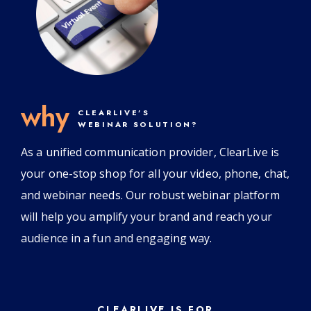
why
CLEARLIVE’S
WEBINAR SOLUTION?
As a unified communication provider, ClearLive is
your one-stop shop for all your video, phone, chat,
and webinar needs. Our robust webinar platform
will help you amplify your brand and reach your
audience in a fun and engaging way.
CLEARLIVE IS FOR