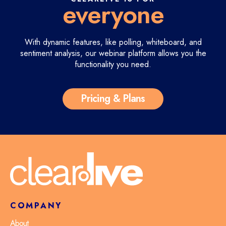
everyone
With dynamic features, like polling, whiteboard, and
sentiment analysis,
our webinar platform allows you the
functionality you need.
Pricing & Plans
COMPANY
About