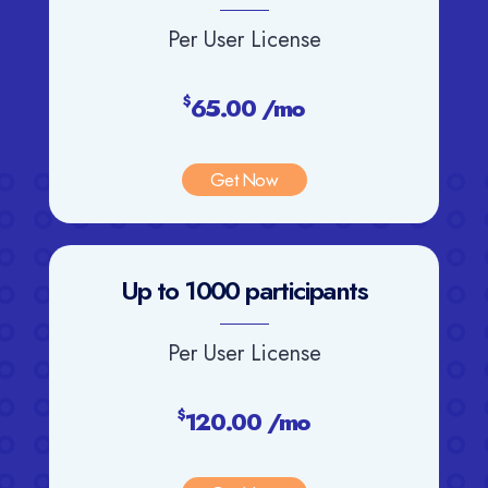
Per User License
65.00 /mo
$
Get Now
Up to 1000 participants
Per User License
120.00 /mo
$