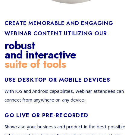
CREATE MEMORABLE AND ENGAGING
WEBINAR CONTENT UTILIZING OUR
robust
and interactive
suite of tools
USE DESKTOP OR MOBILE DEVICES
With iOS and Android capabilities, webinar attendees can
connect from anywhere on any device.
GO LIVE OR PRE-RECORDED
Showcase your business and product in the best possible