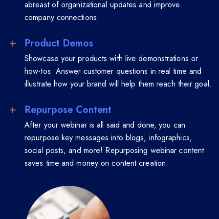
abreast of organizational updates and improve
company connections.
Product Demos
Showcase your products with live demonstrations or
how-tos. Answer customer questions in real time and
illustrate how your brand will help them reach their goal.
Repurpose Content
After your webinar is all said and done, you can
repurpose key messages into blogs, infographics,
social posts, and more! Repurposing webinar content
saves time and money on content creation.