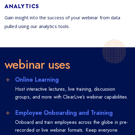
ANALYTICS
Gain insight into the success of your webinar from data
pulled using our analytics tools.
webinar uses
Online Learning
Host interactive lectures, live training, discussion
groups, and more with ClearLive’s webinar capabilities.
Employee Onboarding and Training
Onboard and train employees across the globe in pre-
recorded or live webinar formats. Keep everyone