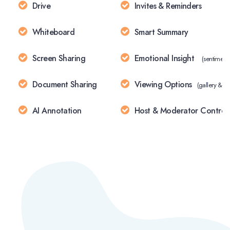
Drive
Invites & Reminders
Whiteboard
Smart Summary
Screen Sharing
Emotional Insight
(sentiment 
Document Sharing
Viewing Options
(gallery & s
AI Annotation
Host & Moderator Control