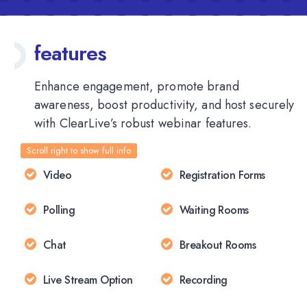
features
Enhance engagement, promote brand
awareness, boost productivity, and host securely
with ClearLive’s robust webinar features.
Video
Registration Forms
Polling
Waiting Rooms
Chat
Breakout Rooms
Live Stream Option
Recording