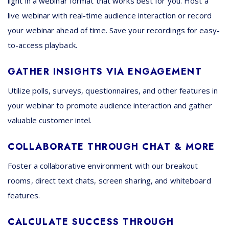
light in a webinar format that works best for you. Host a
live webinar with real-time audience interaction or record
your webinar ahead of time. Save your recordings for easy-
to-access playback.
GATHER INSIGHTS VIA ENGAGEMENT
Utilize polls, surveys, questionnaires, and other features in
your webinar to promote audience interaction and gather
valuable customer intel.
COLLABORATE THROUGH CHAT & MORE
Foster a collaborative environment with our breakout
rooms, direct text chats, screen sharing, and whiteboard
features.
CALCULATE SUCCESS THROUGH