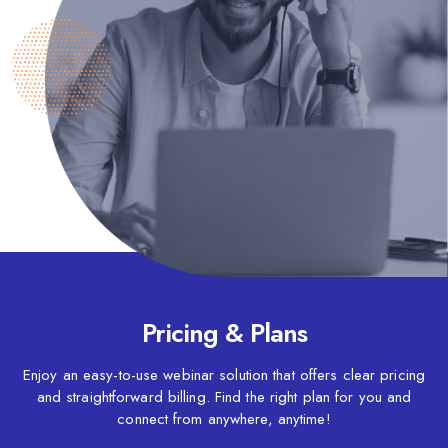
Pricing & Plans
Enjoy an easy-to-use webinar solution that offers clear pricing
and straightforward billing. Find the right plan for you and
connect from anywhere, anytime!