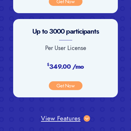
Get Now
Up to 3000 participants
Per User License
349.00 /mo
$
Get Now
View Features