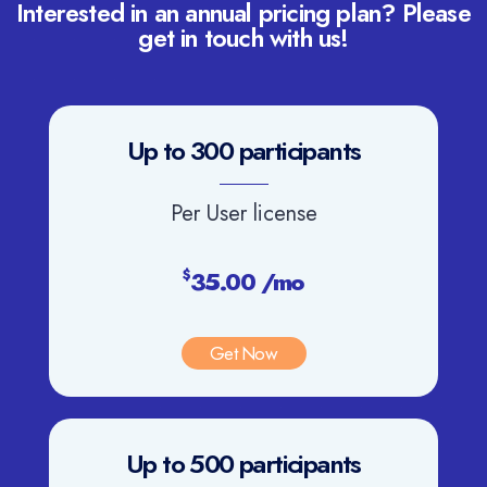
Interested in an annual pricing plan? Please
get in touch with us!
Up to 300 participants
Per User license
35.00 /mo
$
Get Now
Up to 500 participants