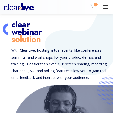
0
clear
webinar
solution
With ClearLive, hosting virtual events, like conferences,
summits, and workshops for your product demos and
training, is easier than ever. Our screen sharing, recording,
chat and Q&A, and polling features allow you to gain real-
time feedback and interact with your audience.