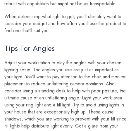
robust with capabilities but might not be as transportable.
When determining what light to get, you’ll ultimately want to
consider your budget and how often you’ll use the product to
find one that’ll suit you.
Tips For Angles
Adjust your workstation to play the angles with your chosen
lighting setup. The angles you use are just as important as
your light. You’ll want to pay attention to the chair and monitor
placement to reduce unflattering camera positions. Also,
consider using a standing desk to help with poor posture, the
ultimate cause of an unflattering angle. Light your work area
using your ring light and a fill light. Try to avoid using lights in
your house that are exceptionally high up. These cause
shadows, which you are working to prevent with your fill since
fill lights help distribute light evenly. Got a glare from your