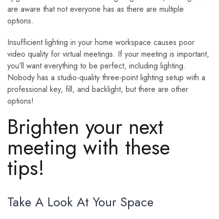
are aware that not everyone has as there are multiple
options.
Insufficient lighting in your home workspace causes poor
video quality for virtual meetings. If your meeting is important,
you’ll want everything to be perfect, including lighting.
Nobody has a studio-quality three-point lighting setup with a
professional key, fill, and backlight, but there are other
options!
Brighten your next
meeting with these
tips!
Take A Look At Your Space