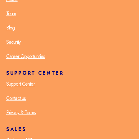
Team
Blog
Security
Career Opportunities
SUPPORT CENTER
Support Center
Contact us
Privacy & Terms
SALES