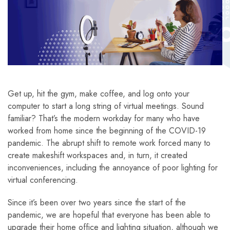
Get up, hit the gym, make coffee, and log onto your
computer to start a long string of virtual meetings. Sound
familiar? That’s the modern workday for many who have
worked from home since the beginning of the COVID-19
pandemic. The abrupt shift to remote work forced many to
create makeshift workspaces and, in turn, it created
inconveniences, including the annoyance of poor lighting for
virtual conferencing.
Since it’s been over two years since the start of the
pandemic, we are hopeful that everyone has been able to
upgrade their home office and lighting situation, although we