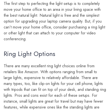
The first step to perfecting the light setup is to completely
move your home office to an area in your living space with
the best natural light. Natural light is free and the simplest
option for upgrading your laptop camera quality. But, if you
can’t move your home office, consider purchasing a ring light
or other light that can attach to your computer for video
conferencing.
Ring Light Options
There are many excellent ring light choices online from
retailers like Amazon. With options ranging from small to
large lights, expensive to relatively affordable. There are
many types, too, like clip-on lights for your cell phone, lights
with tripods that can fit on top of your desk, and standing ring
lights. Pros and cons exist for each of these setups. For
instance, small lights are great for travel but may have fewer
features, while expensive ones like the standing lights are