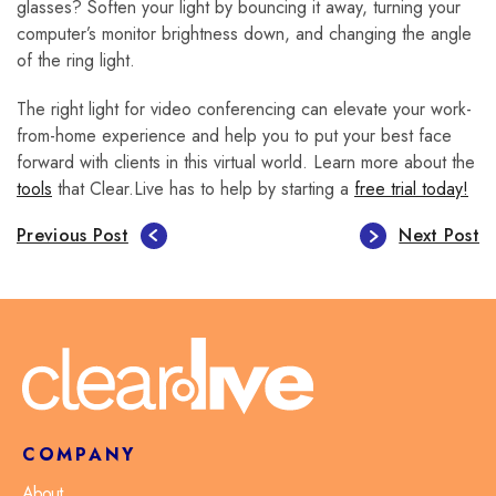
glasses? Soften your light by bouncing it away, turning your
computer’s monitor brightness down, and changing the angle
of the ring light.
The right light for video conferencing can elevate your work-
from-home experience and help you to put your best face
forward with clients in this virtual world. Learn more about the
tools
that Clear.Live has to help by starting a
free trial today!
Previous Post
Next Post
COMPANY
About