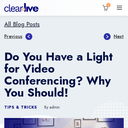
0
All Blog Posts
Previous
Next
Do You Have a Light
for Video
Conferencing? Why
You Should!
TIPS & TRICKS
By admin